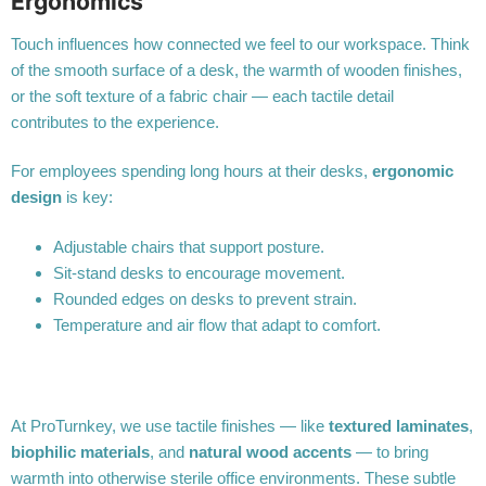
Ergonomics
Touch influences how connected we feel to our workspace. Think
of the smooth surface of a desk, the warmth of wooden finishes,
or the soft texture of a fabric chair — each tactile detail
contributes to the experience.
For employees spending long hours at their desks,
ergonomic
design
is key:
Adjustable chairs that support posture.
Sit-stand desks to encourage movement.
Rounded edges on desks to prevent strain.
Temperature and air flow that adapt to comfort.
At ProTurnkey, we use tactile finishes — like
textured laminates
,
biophilic materials
, and
natural wood accents
— to bring
warmth into otherwise sterile office environments. These subtle