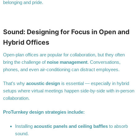
belonging and pride.
Sound: Designing for Focus in Open and
Hybrid Offices
Open-plan offices are popular for collaboration, but they often
bring the challenge of
noise management
. Conversations,
phones, and even air-conditioning can distract employees.
That’s why
acoustic design
is essential — especially in hybrid
setups where virtual meetings happen side-by-side with in-person
collaboration.
ProTurnkey design strategies include:
Installing
acoustic panels and ceiling baffles
to absorb
sound.