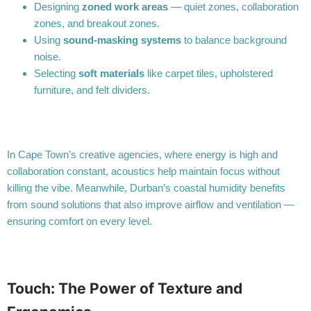
Designing
zoned work areas
— quiet zones, collaboration
zones, and breakout zones.
Using
sound-masking systems
to balance background
noise.
Selecting
soft materials
like carpet tiles, upholstered
furniture, and felt dividers.
In Cape Town’s creative agencies, where energy is high and
collaboration constant, acoustics help maintain focus without
killing the vibe. Meanwhile, Durban’s coastal humidity benefits
from sound solutions that also improve airflow and ventilation —
ensuring comfort on every level.
Touch: The Power of Texture and