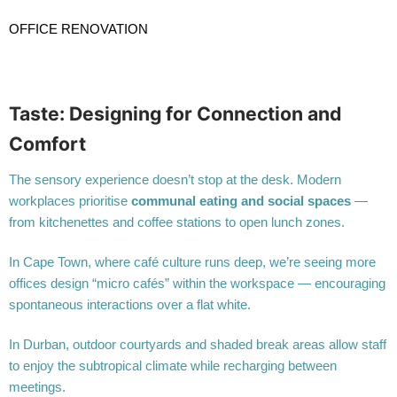
OFFICE RENOVATION
Taste: Designing for Connection and
Comfort
The sensory experience doesn’t stop at the desk. Modern
workplaces prioritise
communal eating and social spaces
—
from kitchenettes and coffee stations to open lunch zones.
In Cape Town, where café culture runs deep, we’re seeing more
offices design “micro cafés” within the workspace — encouraging
spontaneous interactions over a flat white.
In Durban, outdoor courtyards and shaded break areas allow staff
to enjoy the subtropical climate while recharging between
meetings.