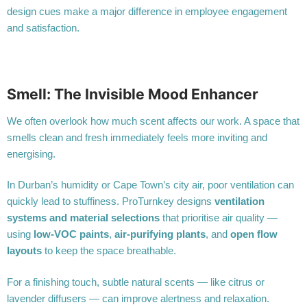
design cues make a major difference in employee engagement
and satisfaction.
Smell: The Invisible Mood Enhancer
We often overlook how much scent affects our work. A space that
smells clean and fresh immediately feels more inviting and
energising.
In Durban’s humidity or Cape Town’s city air, poor ventilation can
quickly lead to stuffiness. ProTurnkey designs
ventilation
systems and material selections
that prioritise air quality —
using
low-VOC paints
,
air-purifying plants
, and
open flow
layouts
to keep the space breathable.
For a finishing touch, subtle natural scents — like citrus or
lavender diffusers — can improve alertness and relaxation.