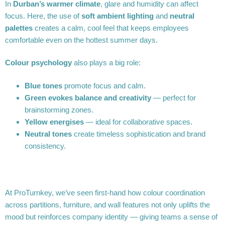
In
Durban’s warmer climate
, glare and humidity can affect
focus. Here, the use of
soft ambient lighting
and
neutral
palettes
creates a calm, cool feel that keeps employees
comfortable even on the hottest summer days.
Colour psychology
also plays a big role:
Blue tones
promote focus and calm.
Green evokes balance and creativity
— perfect for
brainstorming zones.
Yellow energises
— ideal for collaborative spaces.
Neutral tones
create timeless sophistication and brand
consistency.
At ProTurnkey, we’ve seen first-hand how colour coordination
across partitions, furniture, and wall features not only uplifts the
mood but reinforces company identity — giving teams a sense of