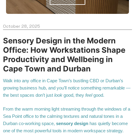
October 28, 2025
Sensory Design in the Modern
Office: How Workstations Shape
Productivity and Wellbeing in
Cape Town and Durban
Walk into any office in Cape Town’s bustling CBD or Durban’s
growing business hub, and you’ll notice something remarkable —
the best spaces don’t just
look
good, they
feel
good.
From the warm morning light streaming through the windows of a
Sea Point office to the calming textures and natural tones in a
Durban co-working space,
sensory design
has quietly become
one of the most powerful tools in modern workspace strategy.