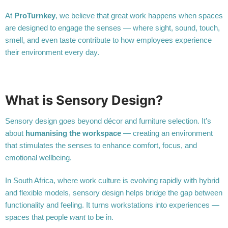
At
ProTurnkey
, we believe that great work happens when spaces
are designed to engage the senses — where sight, sound, touch,
smell, and even taste contribute to how employees experience
their environment every day.
What is Sensory Design?
Sensory design goes beyond décor and furniture selection. It’s
about
humanising the workspace
— creating an environment
that stimulates the senses to enhance comfort, focus, and
emotional wellbeing.
In South Africa, where work culture is evolving rapidly with hybrid
and flexible models, sensory design helps bridge the gap between
functionality and feeling. It turns workstations into experiences —
spaces that people
want
to be in.