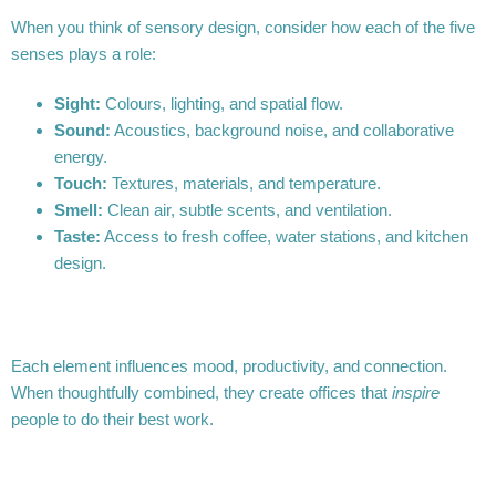
When you think of sensory design, consider how each of the five
senses plays a role:
Sight:
Colours, lighting, and spatial flow.
Sound:
Acoustics, background noise, and collaborative
energy.
Touch:
Textures, materials, and temperature.
Smell:
Clean air, subtle scents, and ventilation.
Taste:
Access to fresh coffee, water stations, and kitchen
design.
Each element influences mood, productivity, and connection.
When thoughtfully combined, they create offices that
inspire
people to do their best work.