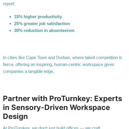
report:
15% higher productivity
25% greater job satisfaction
30% reduction in absenteeism
In cities like Cape Town and Durban, where talent competition is
fierce, offering an inspiring, human-centric workspace gives
companies a tangible edge.
Partner with ProTurnkey: Experts
in Sensory-Driven Workspace
Design
At ProTurnkey, we don’t just build offices — we craft