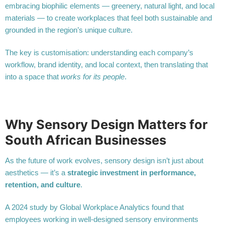
embracing biophilic elements — greenery, natural light, and local
materials — to create workplaces that feel both sustainable and
grounded in the region’s unique culture.
The key is customisation: understanding each company’s
workflow, brand identity, and local context, then translating that
into a space that
works for its people
.
Why Sensory Design Matters for
South African Businesses
As the future of work evolves, sensory design isn’t just about
aesthetics — it’s a
strategic investment in performance,
retention, and culture
.
A 2024 study by Global Workplace Analytics found that
employees working in well-designed sensory environments