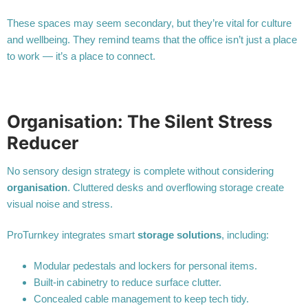
These spaces may seem secondary, but they’re vital for culture
and wellbeing. They remind teams that the office isn’t just a place
to work — it’s a place to connect.
Organisation: The Silent Stress
Reducer
No sensory design strategy is complete without considering
organisation
. Cluttered desks and overflowing storage create
visual noise and stress.
ProTurnkey integrates smart
storage solutions
, including:
Modular pedestals and lockers for personal items.
Built-in cabinetry to reduce surface clutter.
Concealed cable management to keep tech tidy.