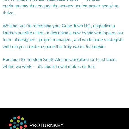
environments that engage the senses and empower people to
thrive.
Whether you’re refreshing your Cape Town HQ, upgrading a
Durban satellite office, or designing a new hybrid workspace, our
team of designers, project managers, and workspace strategists
will help you create a space that truly
works for people
.
Because the modern South African workplace isn’t just about
where we work — it’s about how it makes us feel.