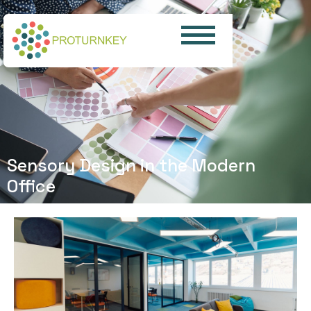
Sensory Design in the Modern
Office