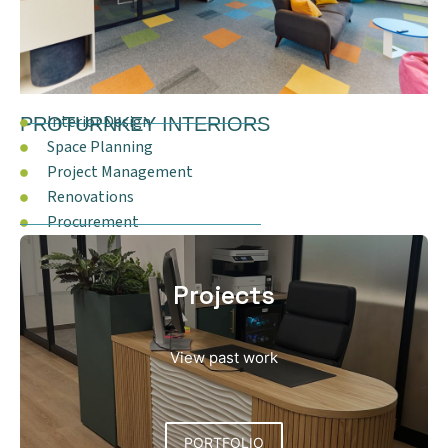
Interior Design
PROTURNKEY INTERIORS
Space Planning
Project Management
Renovations
Procurement
Projects
View past work
PORTFOLIO