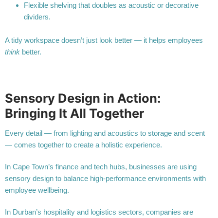
Flexible shelving that doubles as acoustic or decorative
dividers.
A tidy workspace doesn’t just look better — it helps employees
think
better.
Sensory Design in Action:
Bringing It All Together
Every detail — from lighting and acoustics to storage and scent
— comes together to create a holistic experience.
In Cape Town’s finance and tech hubs, businesses are using
sensory design to balance high-performance environments with
employee wellbeing.
In Durban’s hospitality and logistics sectors, companies are