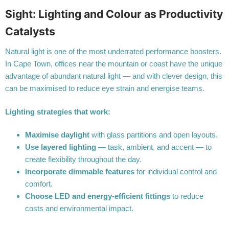
Sight: Lighting and Colour as Productivity
Catalysts
Natural light is one of the most underrated performance boosters.
In Cape Town, offices near the mountain or coast have the unique
advantage of abundant natural light — and with clever design, this
can be maximised to reduce eye strain and energise teams.
Lighting strategies that work:
Maximise daylight
with glass partitions and open layouts.
Use layered lighting
— task, ambient, and accent — to
create flexibility throughout the day.
Incorporate dimmable features
for individual control and
comfort.
Choose LED and energy-efficient fittings
to reduce
costs and environmental impact.